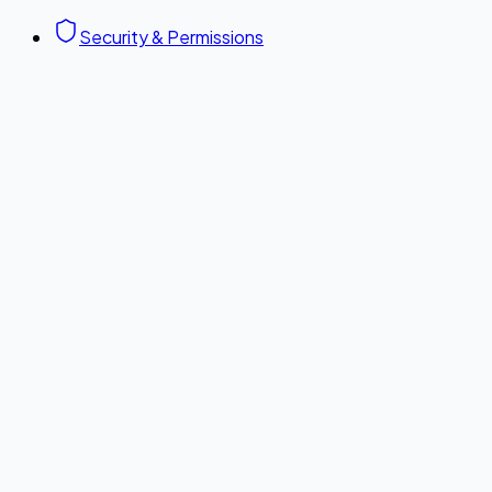
Security & Permissions
Configuration Guide
Copy link