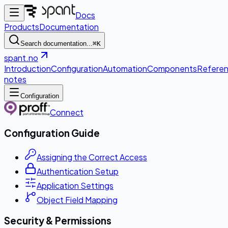
Docs
Products
Documentation
Search documentation...
⌘K
spant.no
Introduction
Configuration
Automation
Components
Refere
notes
Configuration
Connect
Configuration Guide
Assigning the Correct Access
Authentication Setup
Application Settings
Object Field Mapping
Security & Permissions