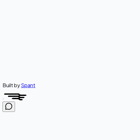
Was this article helpful?
Yes
No
Built by
Spant
·